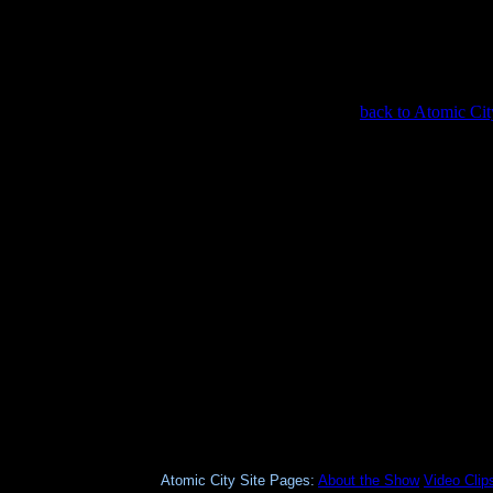
back to Atomic Cit
Atomic City Site Pages:
About the Show
Video Clip