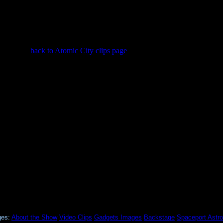
back to Atomic City clips page
ges:
About the Show
Video Clips
Gadgets
Images
Backstage
Spaceport
Astro