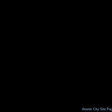
Atomic City Site Pa