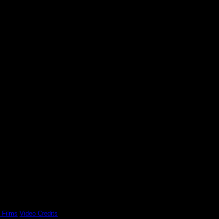
 Films
Video Credits