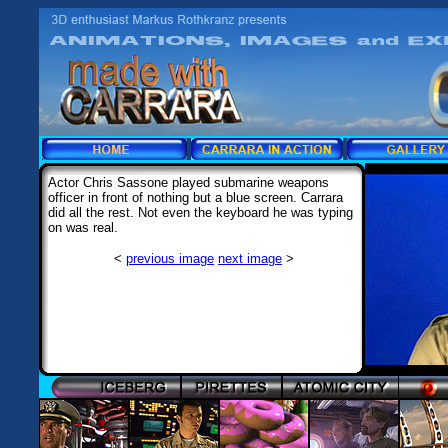
Actor Chris Sassone played submarine weapons
officer in front of nothing but a blue screen. Carrara
did all the rest. Not even the keyboard he was typing
on was real.
<
previous image
next image
>