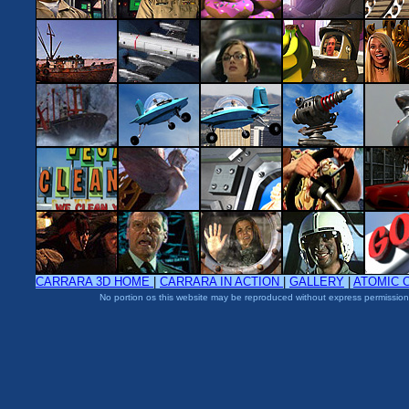
CARRARA 3D HOME
|
CARRARA IN ACTION
|
GALLERY
|
ATOMIC 
No portion os this website may be reproduced without express permission 