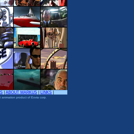
TS
|
ABOUT MARKUS
|
LINKS
|
i animation product of Eovia corp.