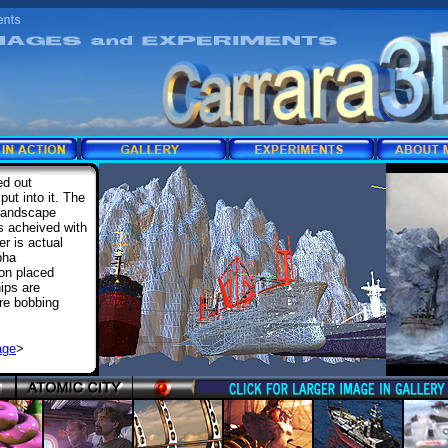
ed out
put into it. The
 landscape
as acheived with
r is actual
pha
gon placed
ips are
are bobbing
age
>