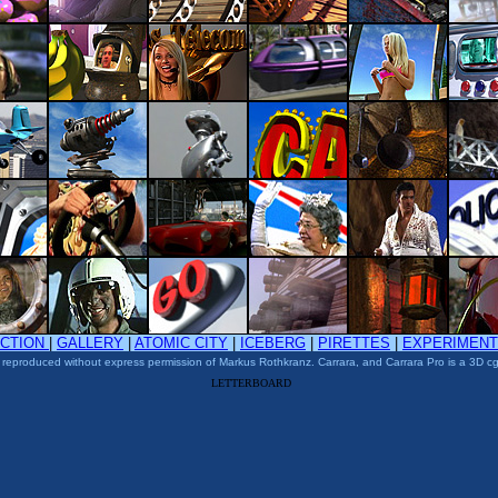
ACTION
|
GALLERY
|
ATOMIC CITY
|
ICEBERG
|
PIRETTES
|
EXPERIMEN
 reproduced without express permission of Markus Rothkranz. Carrara, and Carrara Pro is a 3D cg
LETTERBOARD