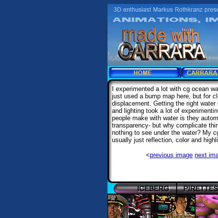
I experimented a lot with cg ocean wa
just used a bump map here, but for cl
displacement. Getting the right water c
and lighting took a lot of experiment
people make with water is they automa
transparency- but why complicate thing
nothing to see under the water? My c
usually just reflection, color and highli
<
previous image
next im