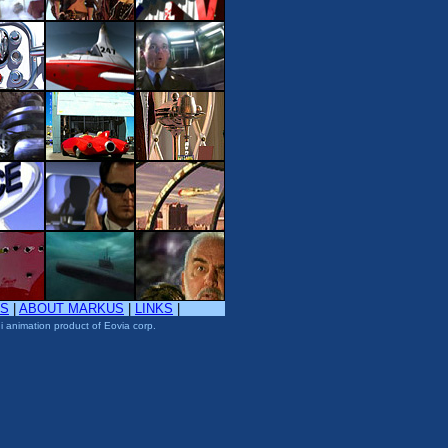
TS
|
ABOUT MARKUS
|
LINKS
|
i animation product of Eovia corp.