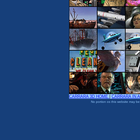
CARRARA 3D HOME
|
CARRARA IN 
No portion os this website may be