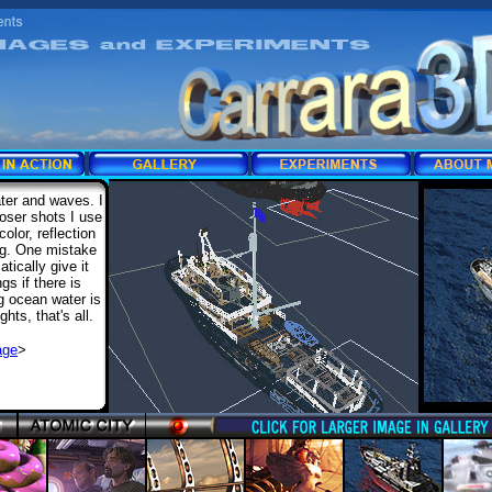
ter and waves. I
oser shots I use
olor, reflection
ing. One mistake
tically give it
s if there is
g ocean water is
ghts, that's all.
age
>