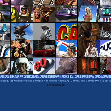
ACTION
|
GALLERY
|
ATOMIC CITY
|
ICEBERG
|
PIRETTES
|
EXPERIMEN
 reproduced without express permission of Markus Rothkranz. Carrara, and Carrara Pro is a 3D cg
LETTERBOARD