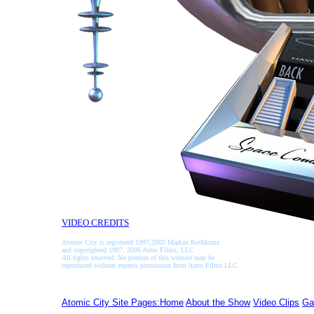
VIDEO CREDITS
Atomic City is registered 1997,2003 Markus Rothkranz
and copyrighted 1997, 2006 Astro Films, LLC
All rights reserved. No portion of this website may be
reproduced without express permission from Astro Films LLC.
Atomic City Site Pages:Home
About the Show
Video Clips
Ga