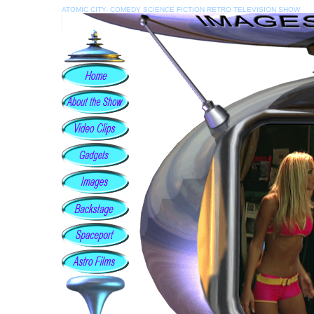
ATOMIC CITY- COMEDY SCIENCE FICTION RETRO TELEVISION SHOW