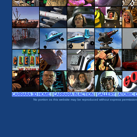
CARRARA 3D HOME
|
CARRARA IN ACTION
|
GALLERY
|
ATOMIC 
No portion os this website may be reproduced without express permission 