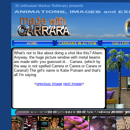
What's not to like about doing a shot like this? Ahem.
Anyway, the huge picture window with metal beams
are made with- you guessed iit... Carrara. (which by
the way is not spelled Carrera or Carera or Carara or
Cararra!) The girl's name is Katie Putnam and that's
all I'm saying.
<
previous image
next image
>